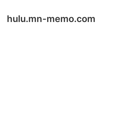
hulu.mn-memo.com